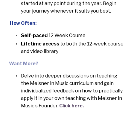
started at any point during the year.
Begin
your journey whenever it suits you best.
How Often:
Self-paced
12 Week Course
Lifetime access
to both the 12-week course
and video library
Want More?
Delve into deeper discussions on teaching
the Meisner in Music curriculum and gain
individualized feedback on how to practically
apply it in your own teaching with Meisner in
Music's Founder.
Click here.