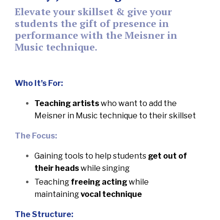
Elevate your skillset & give your
students the gift of presence in
performance with the Meisner in
Music technique.
Who It’s For:
Teaching artists
who want to add the
Meisner in Music technique to their skillset
The Focus:
Gaining tools to help students
get out of
their heads
while singing
Teaching
freeing acting
while
maintaining
vocal technique
The Structure: