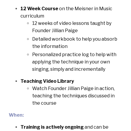
12 Week Course
on the Meisner in Music
curriculum
12 weeks of video lessons taught by
Founder Jillian Paige
Detailed workbook to help you absorb
the information
Personalized practice log to help with
applying the technique in your own
singing, simply and incrementally
Teaching Video Library
Watch Founder Jillian Paige in action,
teaching the techniques discussed in
the course
When:
Training is actively ongoing
and can be