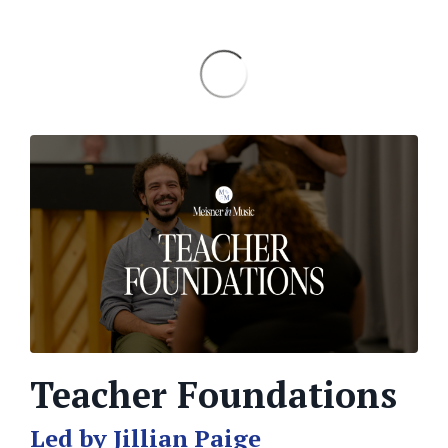
Teacher Foundations
Led by Jillian Paige