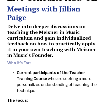
Meetings with Jillian
Paige
Delve into deeper discussions on
teaching the Meisner in Music
curriculum and gain individualized
feedback on how to practically apply
it in your own teaching with Meisner
in Music's Founder.
Who It’s For:
Current participants of the Teacher
Training Course
who are seeking a more
personalized understanding of teaching the
technique
The Focus: