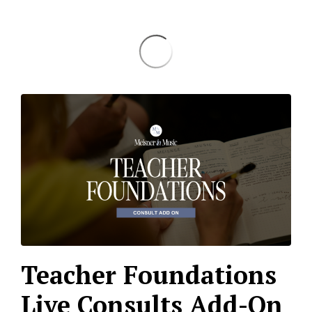
Teacher Foundations
Live Consults Add-On