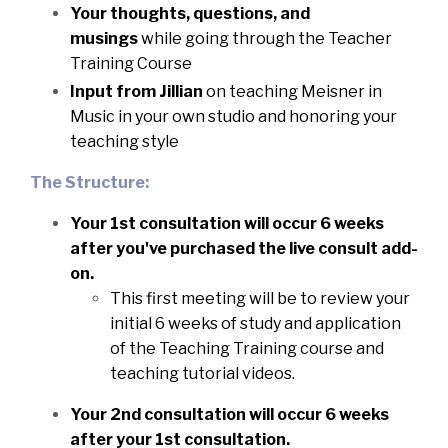
Your thoughts, questions, and
musings
while going through the Teacher
Training Course
Input from Jillian
on teaching Meisner in
Music in your own studio and honoring your
teaching style
The Structure:
Your 1st consultation will occur 6 weeks
after you've purchased the live consult add-
on.
This first meeting will be to review your
initial 6 weeks of study and application
of the Teaching Training course and
teaching tutorial videos.
Your 2nd consultation will occur 6 weeks
after your 1st consultation.