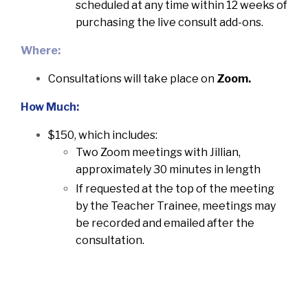
scheduled at any time within 12 weeks of
purchasing the live consult add-ons.
Where:
Consultations will take place on
Zoom.
How Much:
$150, which includes:
Two Zoom meetings with Jillian,
approximately 30 minutes in length
If requested at the top of the meeting
by the Teacher Trainee, meetings may
be recorded and emailed after the
consultation.