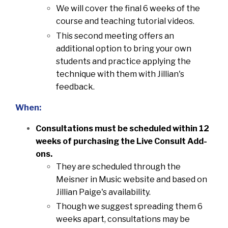
We will cover the final 6 weeks of the
course and teaching tutorial videos.
This second meeting offers an
additional option to bring your own
students and practice applying the
technique with them with Jillian's
feedback.
When:
Consultations must be scheduled within 12
weeks of purchasing the Live Consult Add-
ons.
They are scheduled through the
Meisner in Music website and based on
Jillian Paige's availability.
Though we suggest spreading them 6
weeks apart, consultations may be