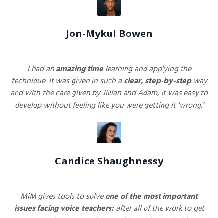
Jon-Mykul Bowen
I had an
amazing
time
learning and applying the
technique. It was given in such a
clear, step-by-step
way
and with the care given by Jillian and Adam, it was easy to
develop without feeling like you were getting it 'wrong.’
Candice Shaughnessy
MiM
gives tools to solve
one of the most important
issues facing voice teachers:
after all of the work to get