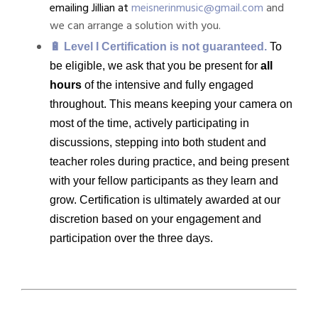
emailing Jillian at
meisnerinmusic@gmail.com
and
we can arrange a solution with you.
🔋 Level I Certification is not guaranteed.
To
be eligible, we ask that you be present for
all
hours
of the intensive and fully engaged
throughout. This means keeping your camera on
most of the time, actively participating in
discussions, stepping into both student and
teacher roles during practice, and being present
with your fellow participants as they learn and
grow.
Certification is ultimately awarded at our
discretion based on your engagement and
participation over the three days.