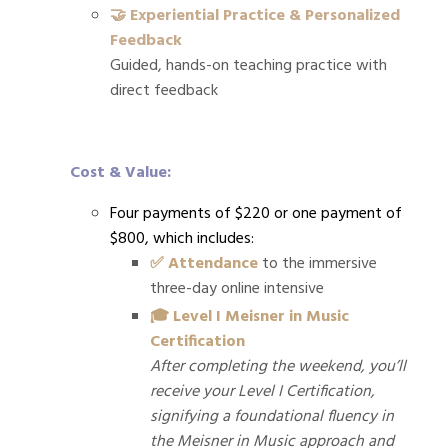
🤝 Experiential Practice & Personalized
Feedback
Guided, hands-on teaching practice with
direct feedback
Cost & Value:
Four payments of $220 or one payment of
$800, which i
ncludes:
✅ Attendance
to the immersive
three-day online intensive
🎓 Level I Meisner in Music
Certification
After completing the weekend, you’ll
receive your Level I Certification,
signifying a foundational fluency in
the Meisner in Music approach and