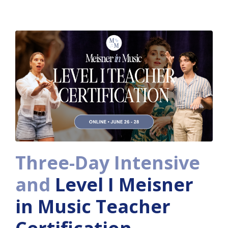
Three-Day Intensive
and
Level I Meisner
in Music Teacher