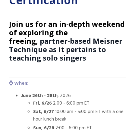
Certification
Join us for an in-depth weekend
of exploring the
freeing,
partner-based Meisner
Technique as it pertains to
teaching solo singers
⌚️ When:
June 26th - 28th
, 2026
Fri, 6/26
2:00 - 6:00 pm ET
Sat, 6/27
10:00 am - 5:00 pm ET with a one
hour lunch break
Sun, 6/28
2:00 - 6:00 pm ET