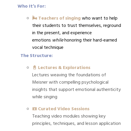
Who It’s For:
🌬️ Teachers of singing
who want to help
their students to trust themselves, reground
in the present, and experience
emotions
while
honoring their hard-earned
vocal technique
The Structure:
📓 Lectures & Explorations
Lectures weaving the foundations of
Meisner with compelling psychological
insights that support emotional authenticity
while singing
📼 Curated Video Sessions
Teaching video modules showing key
principles, techniques, and lesson application