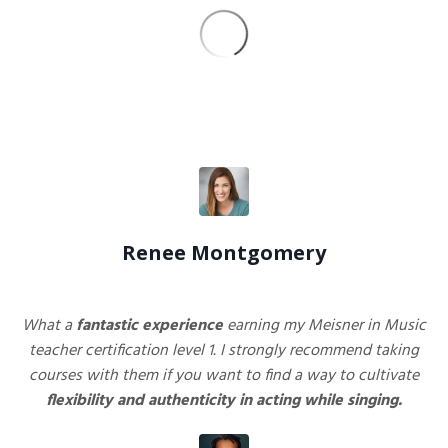
Renee Montgomery
What a
fantastic
experience
earning my Meisner in Music
teacher certification level 1. I strongly recommend taking
courses with them if you want to find a way to cultivate
flexibility and authenticity in acting while singing.