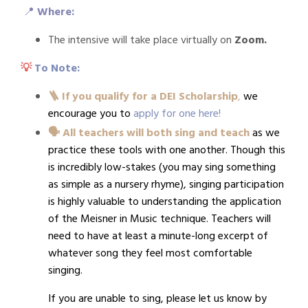
📍
Where:
The intensive will take place virtually on
Zoom.
💡
To Note:
🪜 If you qualify for a DEI Scholarship
,
we
encourage you to
apply for one here
!
🗣️ All teachers will both sing and teach
as we
practice these tools with one another. Though this
is incredibly low-stakes (you may sing something
as simple as a nursery rhyme), singing participation
is highly valuable to understanding the application
of the Meisner in Music technique. Teachers will
need to have at least a minute-long excerpt of
whatever song they feel most comfortable
singing.
If you are unable to sing, please let us know by