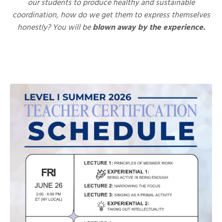
our students to produce healthy and sustainable
coordination, how do we get them to express themselves
honestly?
You will be
blown away by the experience.