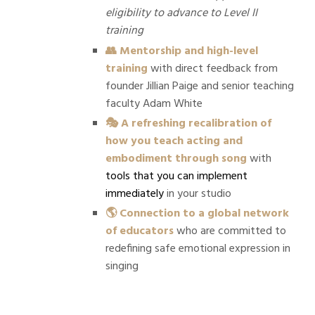
eligibility to advance to Level II
training
👥 Mentorship and high-level
training
with direct feedback from
founder Jillian Paige and senior teaching
faculty Adam White
🎭 A refreshing recalibration of
how you teach acting and
embodiment through song
with
tools that you can implement
immediately
in your studio
🌎 Connection to a global network
of educators
who are committed to
redefining safe emotional expression in
singing