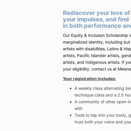
Rediscover your love of 
your impulses, and find
in both performance and
Our Equity & Inclusion Scholarship i
marginalized identity, including but 
artists with disabilities, Latino & His
artists, Pacific Islander artists, ge
artists, and Indigenous artists. If 
your eligibility, contact us at Mei
Your registration includes:
A weekly class alternating b
technique class and a 2.5 hou
A community of other open-he
with
Tools to tap into your body, 
trust both your voice and yo