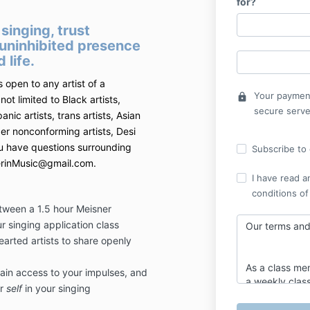
for?
singing, trust
 uninhibited presence
 life.
s open to any artist of a
Your payment
lock
not limited to Black artists,
secure serve
panic artists, trans artists, Asian
nder nonconforming artists, Desi
you have questions surrounding
Subscribe to o
snerinMusic@gmail.com.
I have read a
conditions of
etween a 1.5 hour Meisner
r singing application class
Our terms and 
arted artists to share openly
As a class mem
gain access to your impulses, and
a weekly class
ur
self
in your singing
a one and a h
class one wee