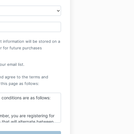
 information will be stored on a
r for future purchases
ur email list.
nd agree to the terms and
 this page as follows:
conditions are as follows:
ber, you are registering for
 that will alternate between
alf hour Meisner technique
k and a two and a half hour