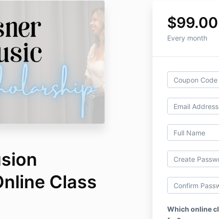
$99.00
Every month
usion
nline Class
Which online cl