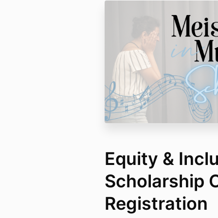
Equity & Incl
Scholarship O
Registration