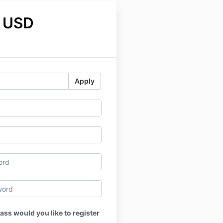
 USD
Apply
ass would you like to register